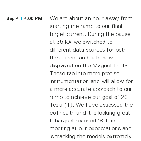
We are about an hour away from
Sep 4
4:00 PM
starting the ramp to our final
target current. During the pause
at 35 kA we switched to
different data sources for both
the current and field now
displayed on the Magnet Portal.
These tap into more precise
instrumentation and will allow for
a more accurate approach to our
ramp to achieve our goal of 20
Tesla (T). We have assessed the
coil health and it is looking great.
It has just reached 18 T, is
meeting all our expectations and
is tracking the models extremely