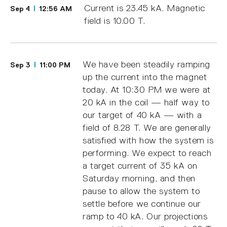
Current is 23.45 kA. Magnetic
Sep 4
12:56 AM
field is 10.00 T.
We have been steadily ramping
Sep 3
11:00 PM
up the current into the magnet
today. At 10:30 PM we were at
20 kA in the coil — half way to
our target of 40 kA — with a
field of 8.28 T. We are generally
satisfied with how the system is
performing. We expect to reach
a target current of 35 kA on
Saturday morning, and then
pause to allow the system to
settle before we continue our
ramp to 40 kA. Our projections