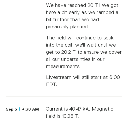
We have reached 20 T! We got
here a bit early as we ramped a
bit further than we had
previously planned.
The field will continue to soak
into the coil, we'll wait until we
get to 20.2 T to ensure we cover
all our uncertainties in our
measurements.
Livestream will still start at 6:00
EDT.
Current is 40.47 kA. Magnetic
Sep 5
4:30 AM
field is 19.98 T.