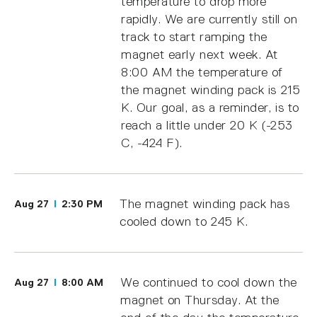
temperature to drop more
rapidly. We are currently still on
track to start ramping the
magnet early next week. At
8:00 AM the temperature of
the magnet winding pack is 215
K. Our goal, as a reminder, is to
reach a little under 20 K (-253
C, -424 F).
The magnet winding pack has
Aug 27
2:30 PM
cooled down to 245 K.
We continued to cool down the
Aug 27
8:00 AM
magnet on Thursday. At the