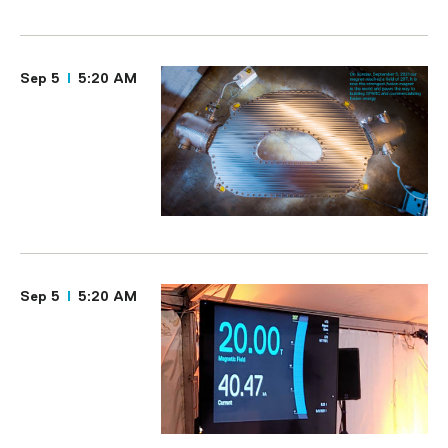
Sep 5
5:20 AM
Sep 5
5:20 AM