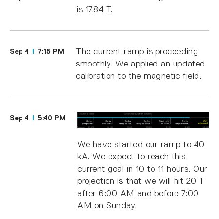
is 17.84 T.
The current ramp is proceeding
Sep 4
7:15 PM
smoothly. We applied an updated
calibration to the magnetic field.
Sep 4
5:40 PM
We have started our ramp to 40
kA. We expect to reach this
current goal in 10 to 11 hours. Our
projection is that we will hit 20 T
after 6:00 AM and before 7:00
AM on Sunday.