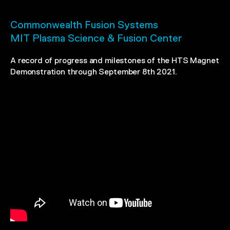
Commonwealth Fusion Systems
MIT Plasma Science & Fusion Center
A record of progress and milestones of the HTS Magnet
Demonstration through September 8th 2021.