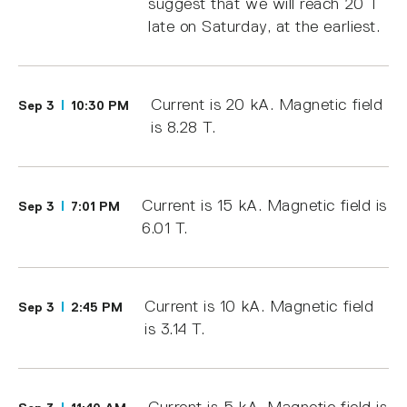
suggest that we will reach 20 T
late on Saturday, at the earliest.
Current is 20 kA. Magnetic field
Sep 3
10:30 PM
is 8.28 T.
Current is 15 kA. Magnetic field is
Sep 3
7:01 PM
6.01 T.
Current is 10 kA. Magnetic field
Sep 3
2:45 PM
is 3.14 T.