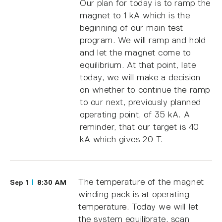
Our plan for today is to ramp the
magnet to 1 kA which is the
beginning of our main test
program. We will ramp and hold
and let the magnet come to
equilibrium. At that point, late
today, we will make a decision
on whether to continue the ramp
to our next, previously planned
operating point, of 35 kA. A
reminder, that our target is 40
kA which gives 20 T.
The temperature of the magnet
Sep 1
8:30 AM
winding pack is at operating
temperature. Today we will let
the system equilibrate, scan