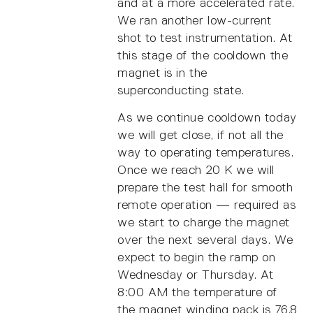
and at a more accelerated rate.
We ran another low-current
shot to test instrumentation. At
this stage of the cooldown the
magnet is in the
superconducting state.
As we continue cooldown today
we will get close, if not all the
way to operating temperatures.
Once we reach 20 K we will
prepare the test hall for smooth
remote operation — required as
we start to charge the magnet
over the next several days. We
expect to begin the ramp on
Wednesday or Thursday. At
8:00 AM the temperature of
the magnet winding pack is 76.8