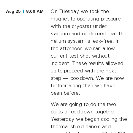
On Tuesday we took the
Aug 25
8:00 AM
magnet to operating pressure
with the cryostat under
vacuum and confirmed that the
helium system is leak-free. In
the afternoon we ran a low-
current test shot without
incident. These results allowed
us to proceed with the next
step — cooldown. We are now
further along than we have
been before.
We are going to do the two
parts of cooldown together.
Yesterday we began cooling the
thermal shield panels and