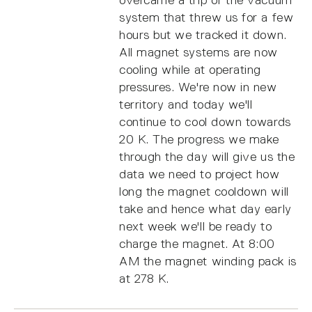
system that threw us for a few
hours but we tracked it down.
All magnet systems are now
cooling while at operating
pressures. We're now in new
territory and today we'll
continue to cool down towards
20 K. The progress we make
through the day will give us the
data we need to project how
long the magnet cooldown will
take and hence what day early
next week we'll be ready to
charge the magnet. At 8:00
AM the magnet winding pack is
at 278 K.