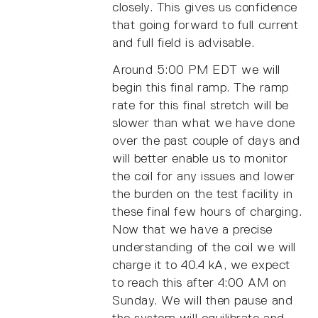
closely. This gives us confidence
that going forward to full current
and full field is advisable.
Around 5:00 PM EDT we will
begin this final ramp. The ramp
rate for this final stretch will be
slower than what we have done
over the past couple of days and
will better enable us to monitor
the coil for any issues and lower
the burden on the test facility in
these final few hours of charging.
Now that we have a precise
understanding of the coil we will
charge it to 40.4 kA, we expect
to reach this after 4:00 AM on
Sunday. We will then pause and