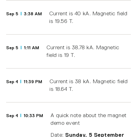
Current is 40 kA. Magnetic field
Sep 5
3:38 AM
is 19.56 T.
Current is 38.78 kA. Magnetic
Sep 5
1:11 AM
field is 19 T.
Current is 38 kA. Magnetic field
Sep 4
11:39 PM
is 18.64 T.
A quick note about the magnet
Sep 4
10:33 PM
demo event
Date:
Sunday, 5 September