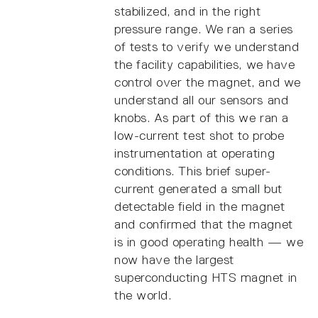
stabilized, and in the right
pressure range. We ran a series
of tests to verify we understand
the facility capabilities, we have
control over the magnet, and we
understand all our sensors and
knobs. As part of this we ran a
low-current test shot to probe
instrumentation at operating
conditions. This brief super-
current generated a small but
detectable field in the magnet
and confirmed that the magnet
is in good operating health — we
now have the largest
superconducting HTS magnet in
the world.