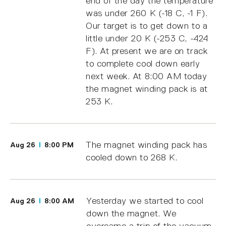
end of the day the temperature
was under 260 K (-18 C, -1 F).
Our target is to get down to a
little under 20 K (-253 C, -424
F). At present we are on track
to complete cool down early
next week. At 8:00 AM today
the magnet winding pack is at
253 K.
The magnet winding pack has
Aug 26
8:00 PM
cooled down to 268 K.
Yesterday we started to cool
Aug 26
8:00 AM
down the magnet. We
overcame a trip of the vacuum