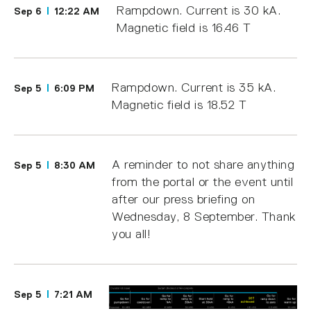
Rampdown. Current is 30 kA.
Sep 6
12:22 AM
Magnetic field is 16.46 T
Rampdown. Current is 35 kA.
Sep 5
6:09 PM
Magnetic field is 18.52 T
A reminder to not share anything
Sep 5
8:30 AM
from the portal or the event until
after our press briefing on
Wednesday, 8 September. Thank
you all!
Sep 5
7:21 AM