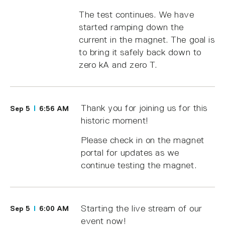
The test continues. We have
started ramping down the
current in the magnet. The goal is
to bring it safely back down to
zero kA and zero T.
Thank you for joining us for this
Sep 5
6:56 AM
historic moment!
Please check in on the magnet
portal for updates as we
continue testing the magnet.
Starting the live stream of our
Sep 5
6:00 AM
event now!