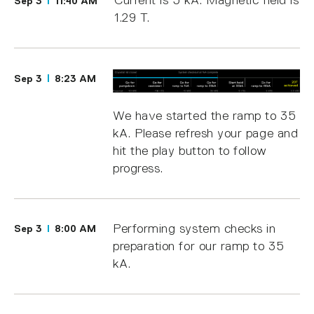
Current is 5 kA. Magnetic field is
Sep 3
11:40 AM
1.29 T.
Sep 3
8:23 AM
We have started the ramp to 35
kA. Please refresh your page and
hit the play button to follow
progress.
Performing system checks in
Sep 3
8:00 AM
preparation for our ramp to 35
kA.