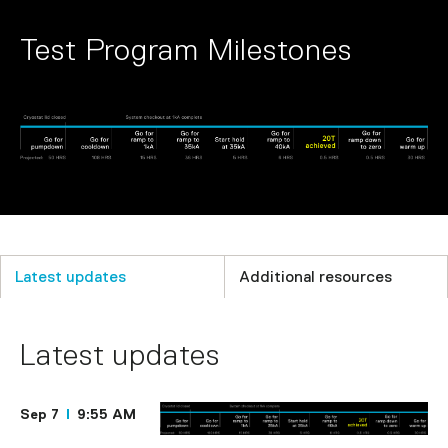
Test Program Milestones
Latest updates
Additional resources
Latest updates
Sep 7
9:55 AM