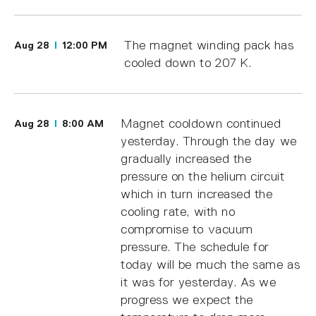
The magnet winding pack has
Aug 28
12:00 PM
cooled down to 207 K.
Magnet cooldown continued
Aug 28
8:00 AM
yesterday. Through the day we
gradually increased the
pressure on the helium circuit
which in turn increased the
cooling rate, with no
compromise to vacuum
pressure. The schedule for
today will be much the same as
it was for yesterday. As we
progress we expect the