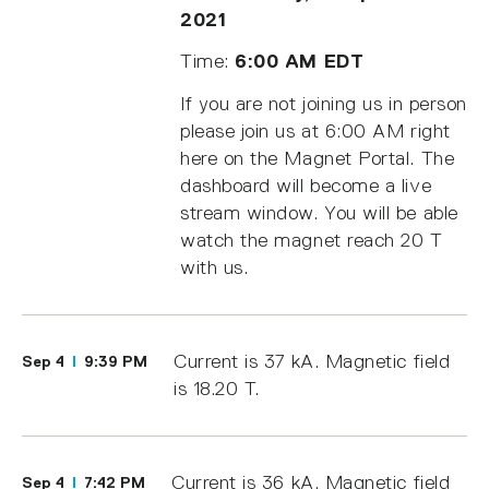
2021
Time:
6:00 AM EDT
If you are not joining us in person
please join us at 6:00 AM right
here on the Magnet Portal. The
dashboard will become a live
stream window. You will be able
watch the magnet reach 20 T
with us.
Current is 37 kA. Magnetic field
Sep 4
9:39 PM
is 18.20 T.
Current is 36 kA. Magnetic field
Sep 4
7:42 PM