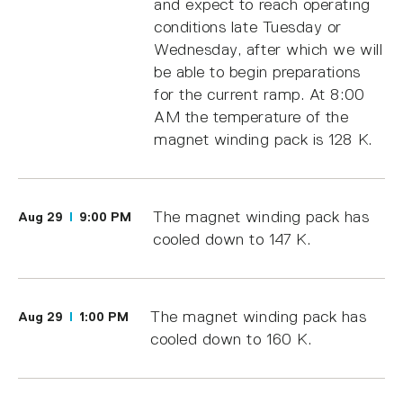
and expect to reach operating
conditions late Tuesday or
Wednesday, after which we will
be able to begin preparations
for the current ramp. At 8:00
AM the temperature of the
magnet winding pack is 128 K.
The magnet winding pack has
Aug 29
9:00 PM
cooled down to 147 K.
The magnet winding pack has
Aug 29
1:00 PM
cooled down to 160 K.