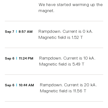
We have started warming up the
magnet.
Rampdown. Current is 0 kA.
Sep 7
8:57 AM
Magnetic field is 1.52 T
Rampdown. Current is 10 kA.
Sep 6
11:24 PM
Magnetic field is 5.49 T
Rampdown. Current is 20 kA.
Sep 6
10:44 AM
Magnetic field is 11.56 T