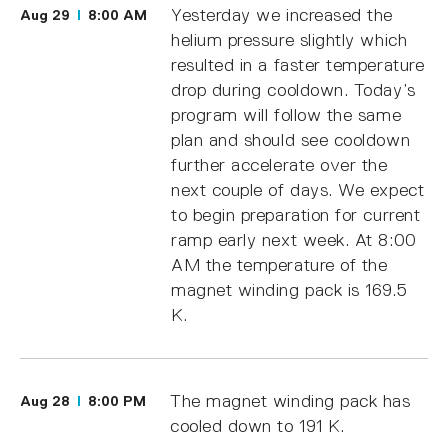
Yesterday we increased the
Aug 29
8:00 AM
helium pressure slightly which
resulted in a faster temperature
drop during cooldown. Today’s
program will follow the same
plan and should see cooldown
further accelerate over the
next couple of days. We expect
to begin preparation for current
ramp early next week. At 8:00
AM the temperature of the
magnet winding pack is 169.5
K.
The magnet winding pack has
Aug 28
8:00 PM
cooled down to 191 K.