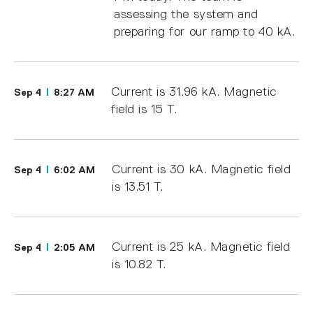
assessing the system and
preparing for our ramp to 40 kA.
Current is 31.96 kA. Magnetic
Sep 4
8:27 AM
field is 15 T.
Current is 30 kA. Magnetic field
Sep 4
6:02 AM
is 13.51 T.
Current is 25 kA. Magnetic field
Sep 4
2:05 AM
is 10.82 T.