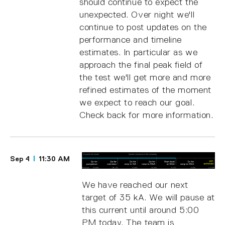
should continue to expect the
unexpected. Over night we'll
continue to post updates on the
performance and timeline
estimates. In particular as we
approach the final peak field of
the test we'll get more and more
refined estimates of the moment
we expect to reach our goal.
Check back for more information.
Sep 4
11:30 AM
We have reached our next
target of 35 kA. We will pause at
this current until around 5:00
PM today. The team is