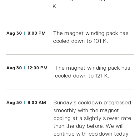
K.
The magnet winding pack has
Aug 30
8:00 PM
cooled down to 101 K.
The magnet winding pack has
Aug 30
12:00 PM
cooled down to 121 K.
Sunday's cooldown progressed
Aug 30
8:00 AM
smoothly with the magnet
cooling at a slightly slower rate
than the day before. We will
continue with cooldown today