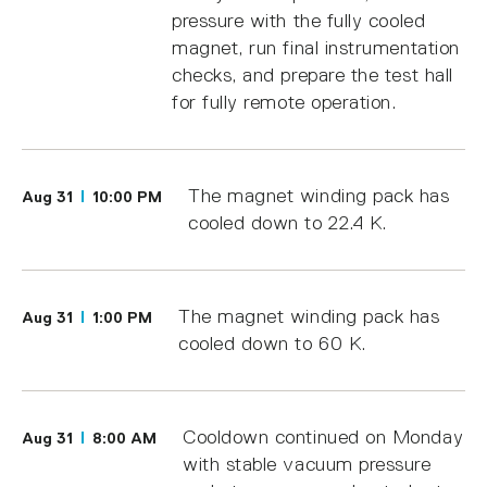
pressure with the fully cooled
magnet, run final instrumentation
checks, and prepare the test hall
for fully remote operation.
The magnet winding pack has
Aug 31
10:00 PM
cooled down to 22.4 K.
The magnet winding pack has
Aug 31
1:00 PM
cooled down to 60 K.
Cooldown continued on Monday
Aug 31
8:00 AM
with stable vacuum pressure