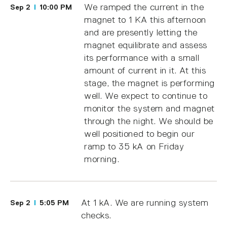
We ramped the current in the
Sep 2
10:00 PM
magnet to 1 KA this afternoon
and are presently letting the
magnet equilibrate and assess
its performance with a small
amount of current in it. At this
stage, the magnet is performing
well. We expect to continue to
monitor the system and magnet
through the night. We should be
well positioned to begin our
ramp to 35 kA on Friday
morning.
At 1 kA. We are running system
Sep 2
5:05 PM
checks.