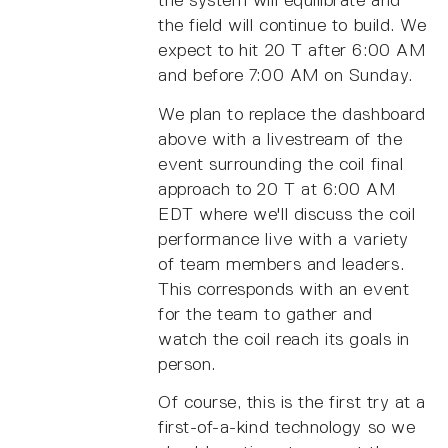
the system will equilibrate and
the field will continue to build. We
expect to hit 20 T after 6:00 AM
and before 7:00 AM on Sunday.
We plan to replace the dashboard
above with a livestream of the
event surrounding the coil final
approach to 20 T at 6:00 AM
EDT where we'll discuss the coil
performance live with a variety
of team members and leaders.
This corresponds with an event
for the team to gather and
watch the coil reach its goals in
person.
Of course, this is the first try at a
first-of-a-kind technology so we