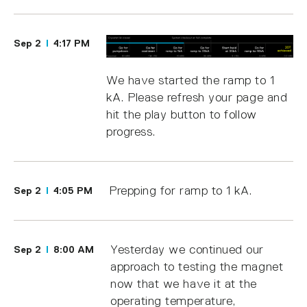
Sep 2
4:17 PM
We have started the ramp to 1
kA. Please refresh your page and
hit the play button to follow
progress.
Prepping for ramp to 1 kA.
Sep 2
4:05 PM
Yesterday we continued our
Sep 2
8:00 AM
approach to testing the magnet
now that we have it at the
operating temperature,